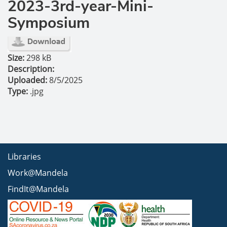
2023-3rd-year-Mini-
Symposium
Size:
298 kB
Description:
Uploaded:
8/5/2025
Type:
.jpg
Libraries
Work@Mandela
FindIt@Mandela