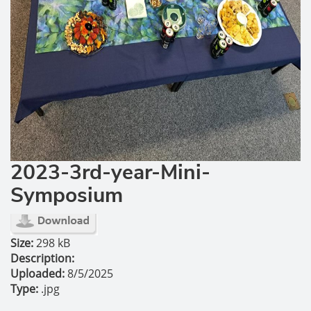
2023-3rd-year-Mini-
Symposium
Size:
298 kB
Description:
Uploaded:
8/5/2025
Type:
.jpg