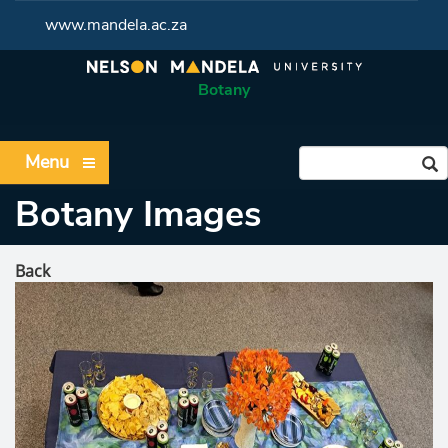
www.mandela.ac.za
Botany
Menu
Botany Images
Back